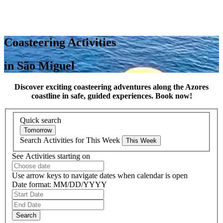
Coasteering Activities
in São Miguel
Discover exciting coasteering adventures along the Azores
coastline in safe, guided experiences. Book now!
Quick search
Search Activities for This Week
See Activities starting on
Use arrow keys to navigate dates when calendar is open
Date format: MM/DD/YYYY