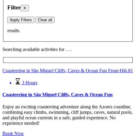
Filter
✕
Apply Filters
Clear all
results
Searching available activities for
.
.
.
Coasteering in São Miguel Cliffs, Caves & Ocean Fun
From
€
66.81
3 Hours
Coasteering in São Miguel Cliffs, Caves & Ocean Fun
Enjoy an exciting coasteering adventure along the Azores coastline,
combining easy climbs, swimming, cliff jumps, caves, natural pools,
and playful ocean currents in a safe, guided experience. No
experience needed!
Book Now