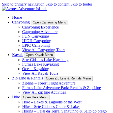
Skip to primary navigation
Skip to content
Skip to footer
Home
Canyoning
Open Canyoning Menu
Canyoning Experience
Canyoning Adventure
FUN Canyoning
HIGH Canyoning
EPIC Canyoning
View All Canyoning Tours
Kayak
Open Kayak Menu
Sete Cidades Lake Kayaking
Furnas Lake Kayaking
Ocean Kayaking
View All Kayak Tours
Zip Line & Rentals
Open Zip Line & Rentals Menu
Zipline – Forest Flight Adventure
Furnas Lake Adventure Park: Rentals & Zip Line
View All Zip line Activities
Hike
Open Hike Menu
Hike – Lakes & Lagoons of the West
Hike – Sete Cidades Crater & Lakes
Hiking – Faial da Terra, Sanguinho & Salto do prego