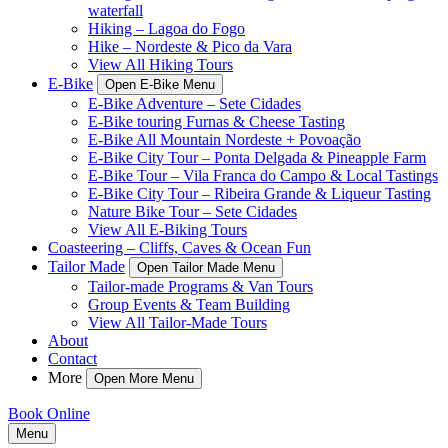
waterfall
Hiking – Lagoa do Fogo
Hike – Nordeste & Pico da Vara
View All Hiking Tours
E-Bike
Open E-Bike Menu
E-Bike Adventure – Sete Cidades
E-Bike touring Furnas & Cheese Tasting
E-Bike All Mountain Nordeste + Povoação
E-Bike City Tour – Ponta Delgada & Pineapple Farm
E-Bike Tour – Vila Franca do Campo & Local Tastings
E-Bike City Tour – Ribeira Grande & Liqueur Tasting
Nature Bike Tour – Sete Cidades
View All E-Biking Tours
Coasteering – Cliffs, Caves & Ocean Fun
Tailor Made
Open Tailor Made Menu
Tailor-made Programs & Van Tours
Group Events & Team Building
View All Tailor-Made Tours
About
Contact
More
Open More Menu
Book Online
Menu