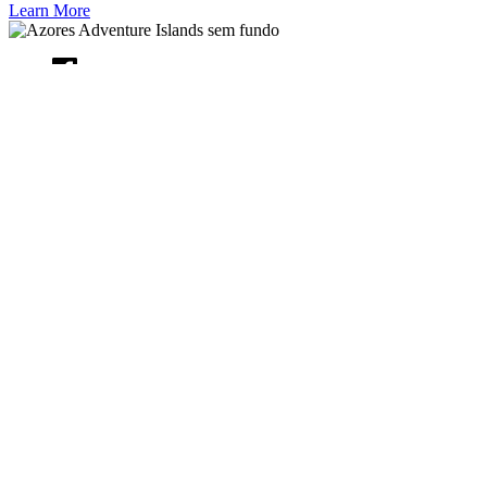
Learn More
CONTACT US
+351 925 480 350
booking@azoresadventureislands-
booking.com
Rua Alcino Alves dos Santos n.41, Cabouco, Açores 9560, PT
QUICK LINKS
Home